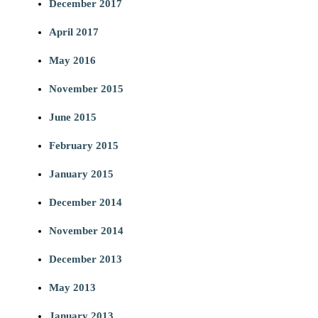
December 2017
April 2017
May 2016
November 2015
June 2015
February 2015
January 2015
December 2014
November 2014
December 2013
May 2013
January 2013