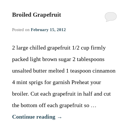
Broiled Grapefruit
Posted on
February 15, 2012
2 large chilled grapefruit 1/2 cup firmly
packed light brown sugar 2 tablespoons
unsalted butter melted 1 teaspoon cinnamon
4 mint sprigs for garnish Preheat your
broiler. Cut each grapefruit in half and cut
the bottom off each grapefruit so …
Continue reading
→