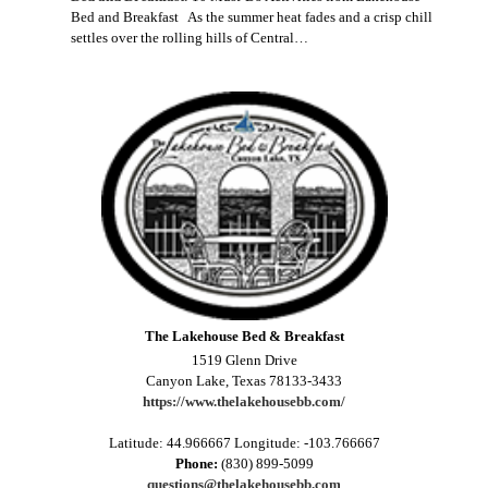
Bed and Breakfast As the summer heat fades and a crisp chill
settles over the rolling hills of Central…
The Lakehouse Bed & Breakfast
1519 Glenn Drive
Canyon Lake, Texas 78133-3433
https://www.thelakehousebb.com/
Latitude: 44.966667
Longitude: -103.766667
Phone:
(830) 899-5099
questions@thelakehousebb.com