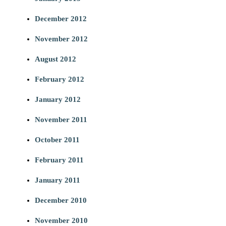
December 2012
November 2012
August 2012
February 2012
January 2012
November 2011
October 2011
February 2011
January 2011
December 2010
November 2010