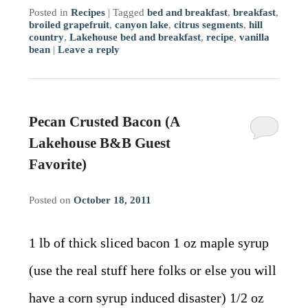
Posted in
Recipes
|
Tagged
bed and breakfast
,
breakfast
,
broiled grapefruit
,
canyon lake
,
citrus segments
,
hill
country
,
Lakehouse bed and breakfast
,
recipe
,
vanilla
bean
|
Leave a reply
Pecan Crusted Bacon (A
Lakehouse B&B Guest
Favorite)
Posted on
October 18, 2011
1 lb of thick sliced bacon 1 oz maple syrup
(use the real stuff here folks or else you will
have a corn syrup induced disaster) 1/2 oz