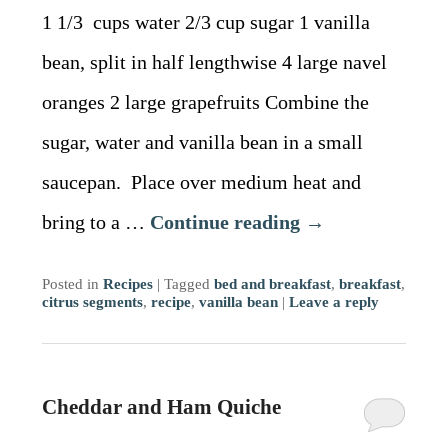
1 1/3 cups water 2/3 cup sugar 1 vanilla
bean, split in half lengthwise 4 large navel
oranges 2 large grapefruits Combine the
sugar, water and vanilla bean in a small
saucepan. Place over medium heat and
bring to a …
Continue reading
→
Posted in
Recipes
|
Tagged
bed and breakfast
,
breakfast
,
citrus segments
,
recipe
,
vanilla bean
|
Leave a reply
Cheddar and Ham Quiche