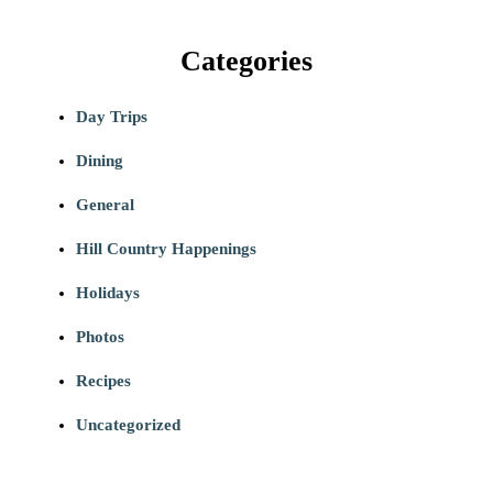
Categories
Day Trips
Dining
General
Hill Country Happenings
Holidays
Photos
Recipes
Uncategorized