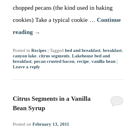
chopped pecans (the kind used in baking
cookies) Take a typical cookie …
Continue
reading
→
Posted in
Recipes
|
Tagged
bed and breakfast
,
breakfast
,
canyon lake
,
citrus segments
,
Lakehouse bed and
breakfast
,
pecan crusted bacon
,
recipe
,
vanilla bean
|
Leave a reply
Citrus Segments in a Vanilla
Bean Syrup
Posted on
February 13, 2011