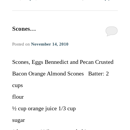
Scones…
Posted on
November 14, 2010
Scones, Eggs Bennedict and Pecan Crusted
Bacon Orange Almond Scones Batter: 2
cups
flour
½ cup orange juice 1/3 cup
sugar