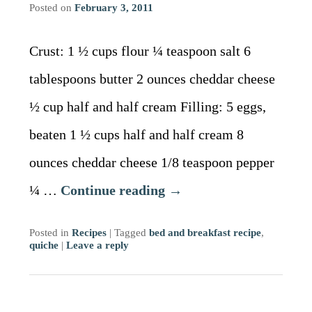
Posted on
February 3, 2011
Crust: 1 ½ cups flour ¼ teaspoon salt 6
tablespoons butter 2 ounces cheddar cheese
½ cup half and half cream Filling: 5 eggs,
beaten 1 ½ cups half and half cream 8
ounces cheddar cheese 1/8 teaspoon pepper
¼ …
Continue reading
→
Posted in
Recipes
|
Tagged
bed and breakfast recipe
,
quiche
|
Leave a reply