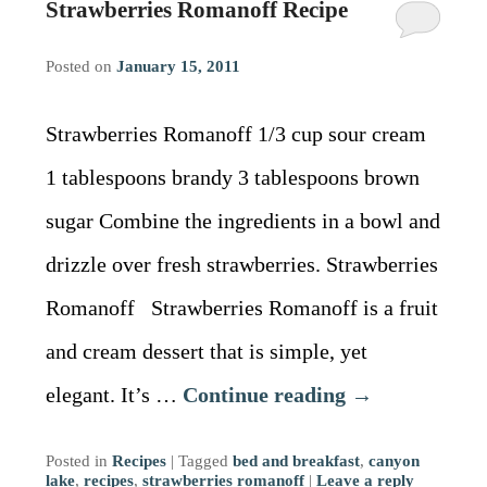
Strawberries Romanoff Recipe
Posted on
January 15, 2011
Strawberries Romanoff 1/3 cup sour cream
1 tablespoons brandy 3 tablespoons brown
sugar Combine the ingredients in a bowl and
drizzle over fresh strawberries. Strawberries
Romanoff Strawberries Romanoff is a fruit
and cream dessert that is simple, yet
elegant. It’s …
Continue reading
→
Posted in
Recipes
|
Tagged
bed and breakfast
,
canyon
lake
,
recipes
,
strawberries romanoff
|
Leave a reply