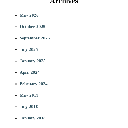
Archives
a
May 2026
r
October 2025
c
September 2025
h
July 2025
January 2025
April 2024
February 2024
May 2019
July 2018
January 2018