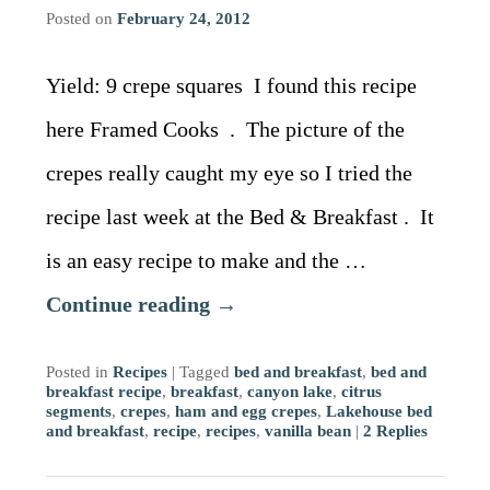
Driving Directions
Blog
Posted on
February 24, 2012
Contact Information
Yield: 9 crepe squares I found this recipe
here Framed Cooks . The picture of the
crepes really caught my eye so I tried the
recipe last week at the Bed & Breakfast . It
is an easy recipe to make and the …
Continue reading
→
Posted in
Recipes
|
Tagged
bed and breakfast
,
bed and
breakfast recipe
,
breakfast
,
canyon lake
,
citrus
segments
,
crepes
,
ham and egg crepes
,
Lakehouse bed
and breakfast
,
recipe
,
recipes
,
vanilla bean
|
2
Replies