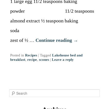
1 large egg 11/2 teaspoons baking
powder 11/2 teaspoons
almond extract ½ teaspoon baking
soda
zest of ½ …
Continue reading
→
Posted in
Recipes
|
Tagged
Lakehouse bed and
breakfast
,
recipe
,
scones
|
Leave a reply
S
e