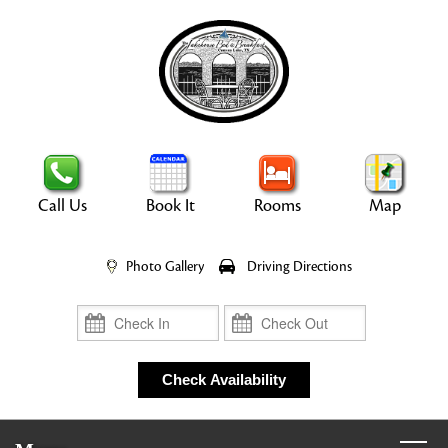
Call Us
Book It
Rooms
Map
Photo Gallery
Driving Directions
Check In
Check Out
Check Availability