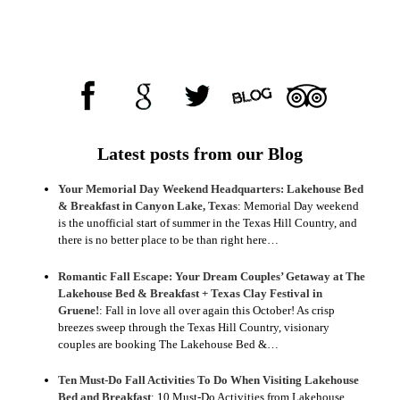
Latest posts from our Blog
Your Memorial Day Weekend Headquarters: Lakehouse Bed
& Breakfast in Canyon Lake, Texas
:
Memorial Day weekend
is the unofficial start of summer in the Texas Hill Country, and
there is no better place to be than right here…
Romantic Fall Escape: Your Dream Couples’ Getaway at The
Lakehouse Bed & Breakfast + Texas Clay Festival in
Gruene!
:
Fall in love all over again this October! As crisp
breezes sweep through the Texas Hill Country, visionary
couples are booking The Lakehouse Bed &…
Ten Must-Do Fall Activities To Do When Visiting Lakehouse
Bed and Breakfast
:
10 Must-Do Activities from Lakehouse