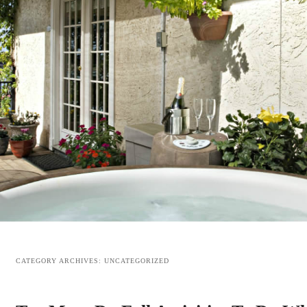
CATEGORY ARCHIVES:
UNCATEGORIZED