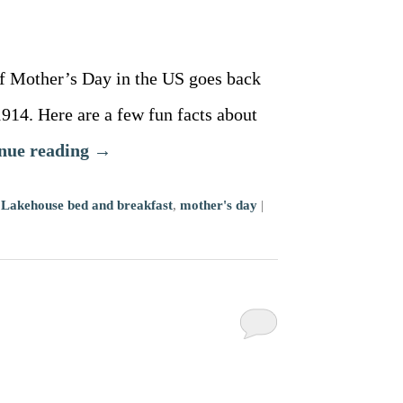
f Mother’s Day in the US goes back
914. Here are a few fun facts about
nue reading
→
,
Lakehouse bed and breakfast
,
mother's day
|