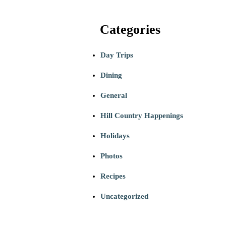
Categories
Day Trips
Dining
General
Hill Country Happenings
Holidays
Photos
Recipes
Uncategorized