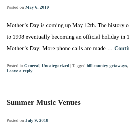
Posted on
May 6, 2019
Mother’s Day is coming up May 12th. The history o
to 1908 eventually becoming an official holiday in 1
Mother’s Day: More phone calls are made …
Conti
Posted in
General
,
Uncategorized
|
Tagged
hill country getaways
Leave a reply
Summer Music Venues
Posted on
July 9, 2018