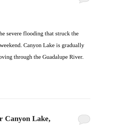
e severe flooding that struck the
 weekend. Canyon Lake is gradually
moving through the Guadalupe River.
r Canyon Lake,