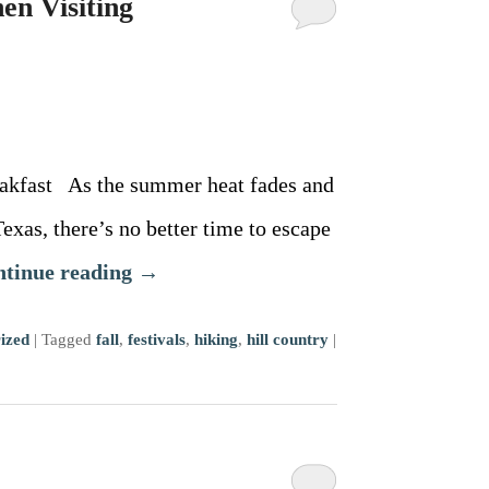
en Visiting
akfast As the summer heat fades and
 Texas, there’s no better time to escape
ntinue reading
→
ized
|
Tagged
fall
,
festivals
,
hiking
,
hill country
|