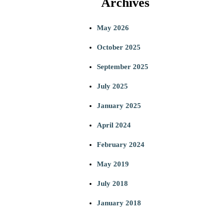
Archives
a
May 2026
r
October 2025
c
September 2025
h
July 2025
January 2025
April 2024
February 2024
May 2019
July 2018
January 2018