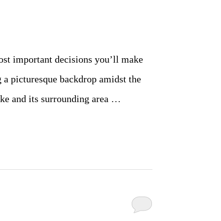
ost important decisions you’ll make
g a picturesque backdrop amidst the
ake and its surrounding area …