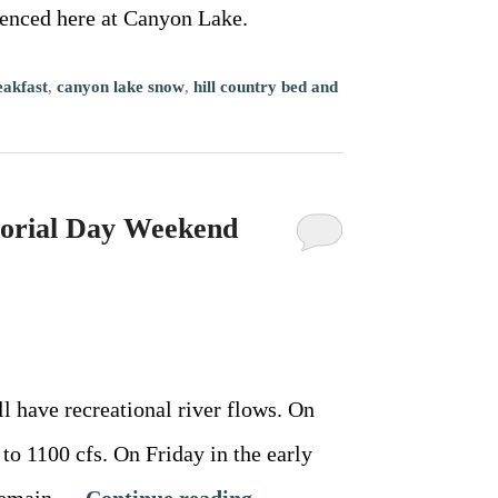
ienced here at Canyon Lake.
eakfast
,
canyon lake snow
,
hill country bed and
morial Day Weekend
ave recreational river flows. On
to 1100 cfs. On Friday in the early
l remain …
Continue reading
→