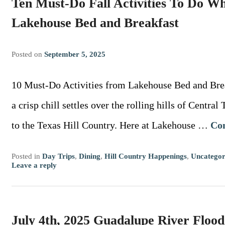
Ten Must-Do Fall Activities To Do Wh
Lakehouse Bed and Breakfast
Posted on
September 5, 2025
10 Must-Do Activities from Lakehouse Bed and Bre
a crisp chill settles over the rolling hills of Central
to the Texas Hill Country. Here at Lakehouse …
Co
Posted in
Day Trips
,
Dining
,
Hill Country Happenings
,
Uncategor
Leave a reply
July 4th, 2025 Guadalupe River Flood