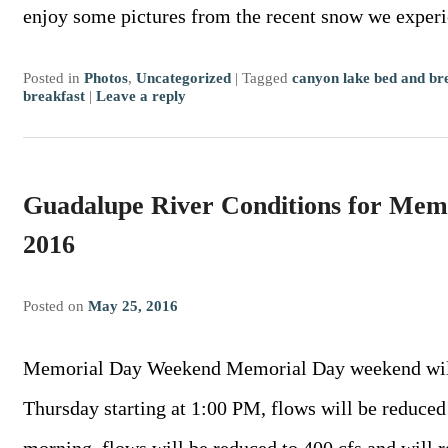
enjoy some pictures from the recent snow we exper
Posted in
Photos
,
Uncategorized
|
Tagged
canyon lake bed and br
breakfast
|
Leave a reply
Guadalupe River Conditions for Me
2016
Posted on
May 25, 2016
Memorial Day Weekend Memorial Day weekend will h
Thursday starting at 1:00 PM, flows will be reduced 
morning, flows will be reduced to 400 cfs and wil