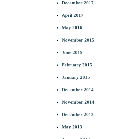
December 2017
April 2017
May 2016
November 2015
June 2015
February 2015
January 2015
December 2014
November 2014
December 2013
May 2013