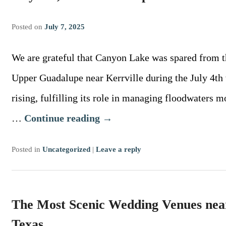
Posted on
July 7, 2025
We are grateful that Canyon Lake was spared from th
Upper Guadalupe near Kerrville during the July 4th
rising, fulfilling its role in managing floodwaters 
…
Continue reading
→
Posted in
Uncategorized
|
Leave a reply
The Most Scenic Wedding Venues nea
Texas