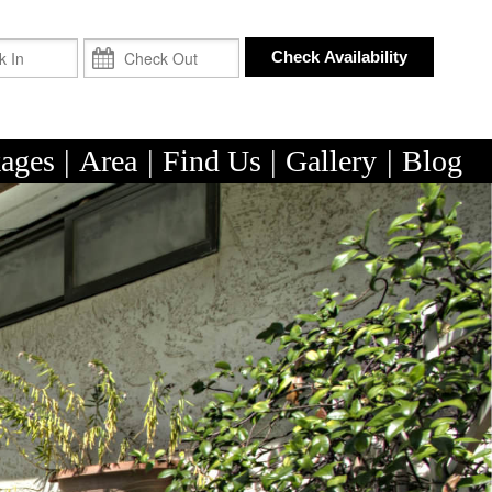
Check In
Check Out
Check Availability
ages
|
Area
|
Find Us
|
Gallery
|
Blog