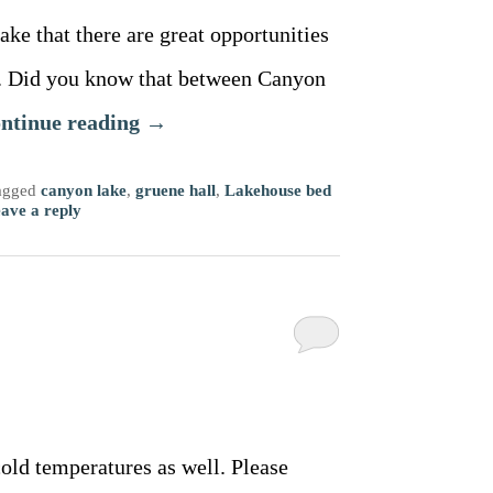
ake that there are great opportunities
es. Did you know that between Canyon
ntinue reading
→
agged
canyon lake
,
gruene hall
,
Lakehouse bed
ave a reply
cold temperatures as well. Please