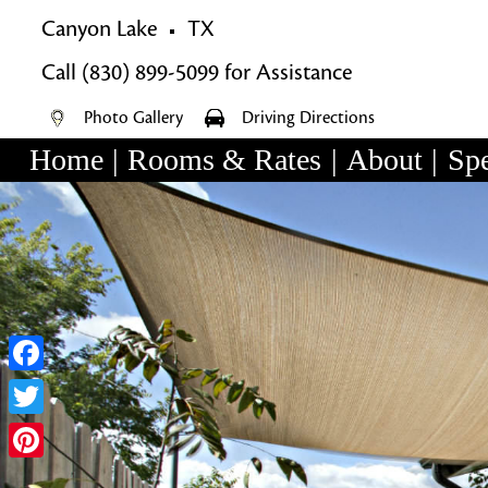
Canyon Lake
TX
Call
(830) 899-5099
for Assistance
Photo Gallery
Driving Directions
Home
|
Rooms & Rates
|
About
|
Spe
Main
Skip
menu
Skip
to
to
primary
secondary
content
content
Facebook
Twitter
Pinterest