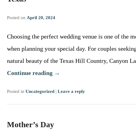
Posted on
April 20, 2024
Choosing the perfect wedding venue is one of the m
when planning your special day. For couples seekin
natural beauty of the Texas Hill Country, Canyon L
Continue reading
→
Posted in
Uncategorized
|
Leave a reply
Mother’s Day