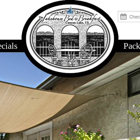
cials
logo
Pack