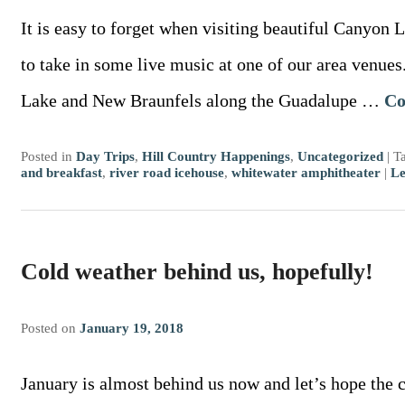
It is easy to forget when visiting beautiful Canyon L
to take in some live music at one of our area venu
Lake and New Braunfels along the Guadalupe …
Co
Posted in
Day Trips
,
Hill Country Happenings
,
Uncategorized
|
T
and breakfast
,
river road icehouse
,
whitewater amphitheater
|
Le
Cold weather behind us, hopefully!
Posted on
January 19, 2018
January is almost behind us now and let’s hope the 