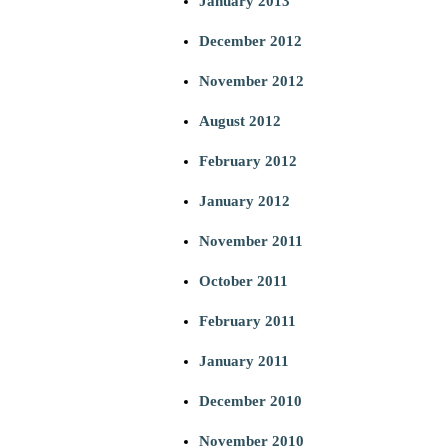
January 2013
December 2012
November 2012
August 2012
February 2012
January 2012
November 2011
October 2011
February 2011
January 2011
December 2010
November 2010