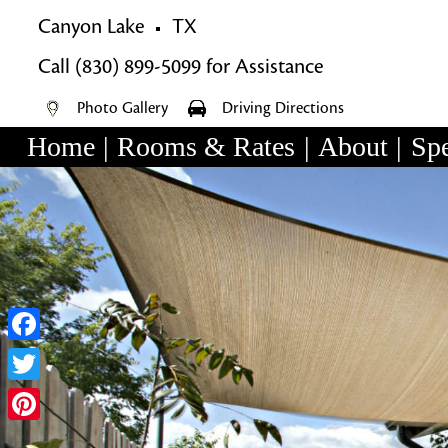
Canyon Lake
TX
Call
(830) 899-5099
for Assistance
Photo Gallery
Driving Directions
Home
|
Rooms & Rates
|
About
|
Spe
Main
Skip
menu
Skip
to
to
primary
secondary
content
content
Facebook
Twitter
Pinterest