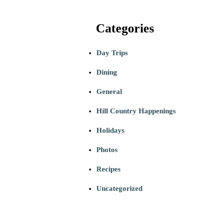
Categories
Day Trips
Dining
General
Hill Country Happenings
Holidays
Photos
Recipes
Uncategorized