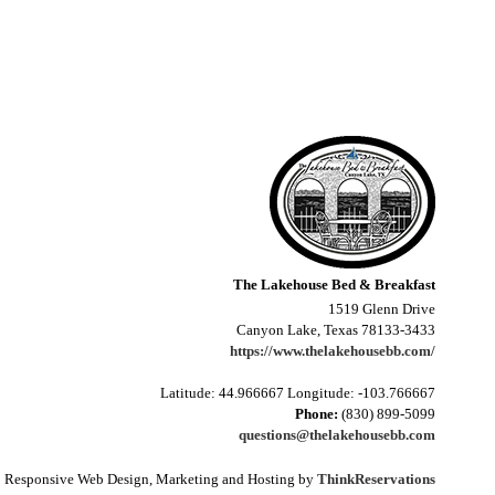
The Lakehouse Bed & Breakfast
1519 Glenn Drive
Canyon Lake, Texas 78133-3433
https://www.thelakehousebb.com/
Latitude: 44.966667
Longitude: -103.766667
Phone:
(830) 899-5099
questions@thelakehousebb.com
Responsive Web Design, Marketing and Hosting by
ThinkReservations