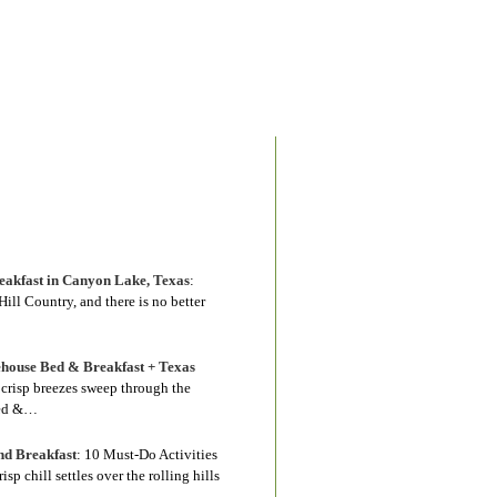
akfast in Canyon Lake, Texas
:
ill Country, and there is no better
house Bed & Breakfast + Texas
s crisp breezes sweep through the
Bed &…
nd Breakfast
:
10 Must-Do Activities
 chill settles over the rolling hills