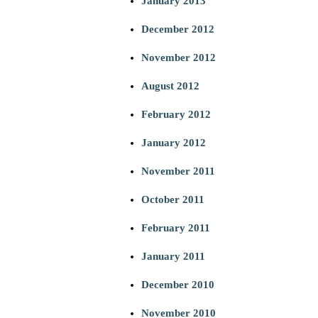
January 2013
December 2012
November 2012
August 2012
February 2012
January 2012
November 2011
October 2011
February 2011
January 2011
December 2010
November 2010