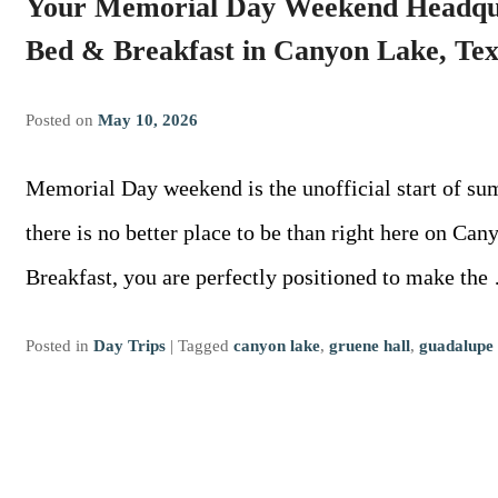
Your Memorial Day Weekend Headqu
Bed & Breakfast in Canyon Lake, Tex
Posted on
May 10, 2026
Memorial Day weekend is the unofficial start of su
there is no better place to be than right here on C
Breakfast, you are perfectly positioned to make th
Posted in
Day Trips
|
Tagged
canyon lake
,
gruene hall
,
guadalupe 