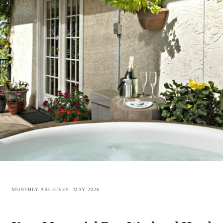
MONTHLY ARCHIVES:
MAY 2026