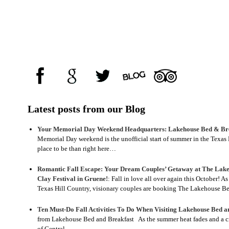
Latest posts from our Blog
Your Memorial Day Weekend Headquarters: Lakehouse Bed & Bre
Memorial Day weekend is the unofficial start of summer in the Texas H
place to be than right here…
Romantic Fall Escape: Your Dream Couples’ Getaway at The Lake
Clay Festival in Gruene!
:
Fall in love all over again this October! A
Texas Hill Country, visionary couples are booking The Lakehouse 
Ten Must-Do Fall Activities To Do When Visiting Lakehouse Bed a
from Lakehouse Bed and Breakfast As the summer heat fades and a crisp
of Central…