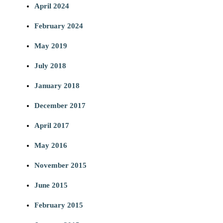
April 2024
February 2024
May 2019
July 2018
January 2018
December 2017
April 2017
May 2016
November 2015
June 2015
February 2015