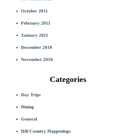
October 2011
February 2011
January 2011
December 2010
November 2010
Categories
Day Trips
Dining
General
Hill Country Happenings