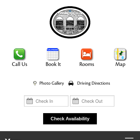
Call Us
Book It
Rooms
Map
Photo Gallery
Driving Directions
Check In
Check Out
Check Availability