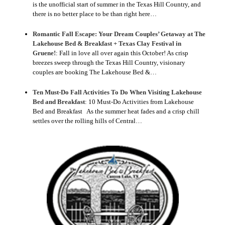
is the unofficial start of summer in the Texas Hill Country, and
there is no better place to be than right here…
Romantic Fall Escape: Your Dream Couples’ Getaway at The
Lakehouse Bed & Breakfast + Texas Clay Festival in
Gruene!
:
Fall in love all over again this October! As crisp
breezes sweep through the Texas Hill Country, visionary
couples are booking The Lakehouse Bed &…
Ten Must-Do Fall Activities To Do When Visiting Lakehouse
Bed and Breakfast
:
10 Must-Do Activities from Lakehouse
Bed and Breakfast As the summer heat fades and a crisp chill
settles over the rolling hills of Central…