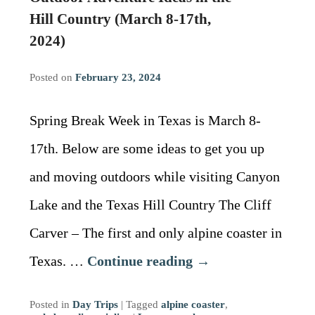
Driving Directions
Blog
Hill Country (March 8-17th,
2024)
Contact Information
Posted on
February 23, 2024
Spring Break Week in Texas is March 8-
17th. Below are some ideas to get you up
and moving outdoors while visiting Canyon
Lake and the Texas Hill Country The Cliff
Carver – The first and only alpine coaster in
Texas. …
Continue reading
→
Posted in
Day Trips
|
Tagged
alpine coaster
,