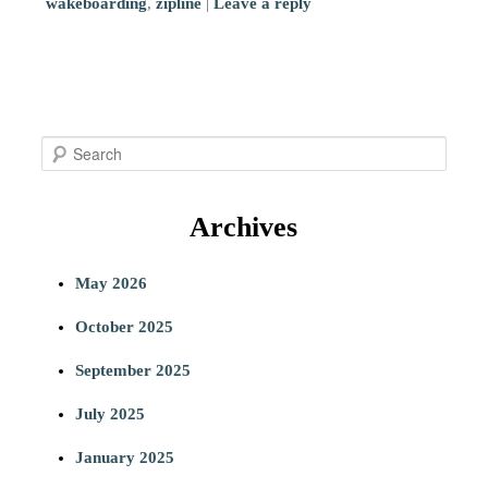
wakeboarding
,
zipline
|
Leave a reply
S
e
Archives
a
May 2026
r
October 2025
c
September 2025
h
July 2025
January 2025