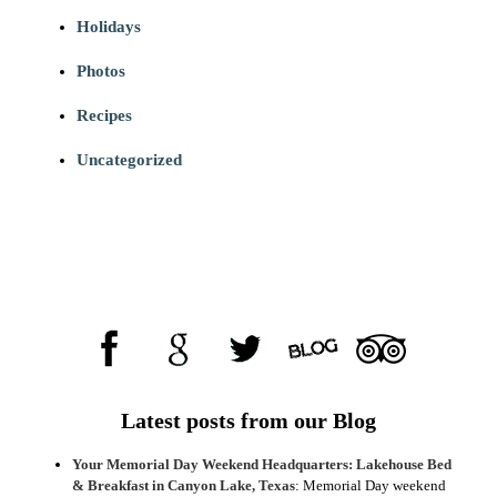
Holidays
Photos
Recipes
Uncategorized
Latest posts from our Blog
Your Memorial Day Weekend Headquarters: Lakehouse Bed
& Breakfast in Canyon Lake, Texas
:
Memorial Day weekend