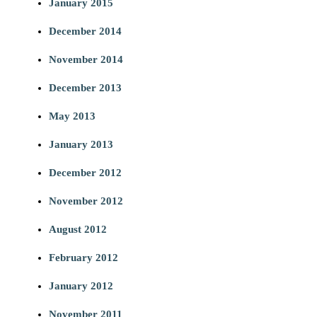
January 2015
December 2014
November 2014
December 2013
May 2013
January 2013
December 2012
November 2012
August 2012
February 2012
January 2012
November 2011