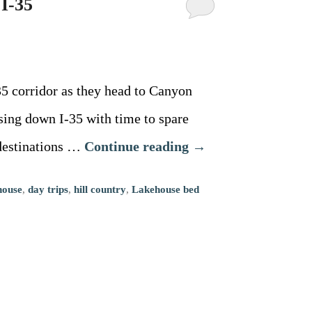
 I-35
5 corridor as they head to Canyon
ising down I-35 with time to spare
 destinations …
Continue reading
→
house
,
day trips
,
hill country
,
Lakehouse bed