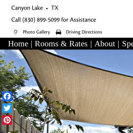
Canyon Lake
TX
Call
(830) 899-5099
for Assistance
Photo Gallery
Driving Directions
Home
|
Rooms & Rates
|
About
|
Spe
Main
Skip
menu
Skip
to
to
primary
secondary
content
content
Facebook
Twitter
Pinterest