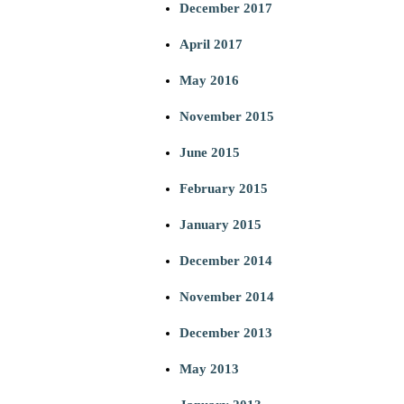
December 2017
April 2017
May 2016
November 2015
June 2015
February 2015
January 2015
December 2014
November 2014
December 2013
May 2013