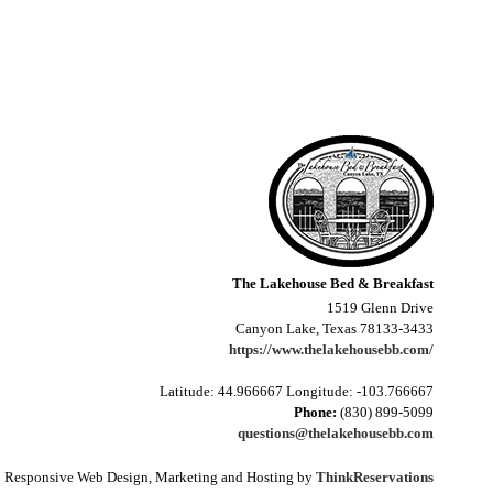
The Lakehouse Bed & Breakfast
1519 Glenn Drive
Canyon Lake, Texas 78133-3433
https://www.thelakehousebb.com/
Latitude: 44.966667
Longitude: -103.766667
Phone:
(830) 899-5099
questions@thelakehousebb.com
Responsive Web Design, Marketing and Hosting by
ThinkReservations