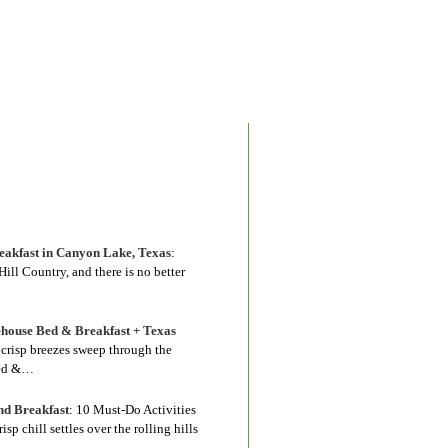
akfast in Canyon Lake, Texas
:
ill Country, and there is no better
house Bed & Breakfast + Texas
s crisp breezes sweep through the
Bed &…
nd Breakfast
:
10 Must-Do Activities
 chill settles over the rolling hills