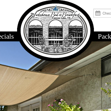
cials
logo
Pack