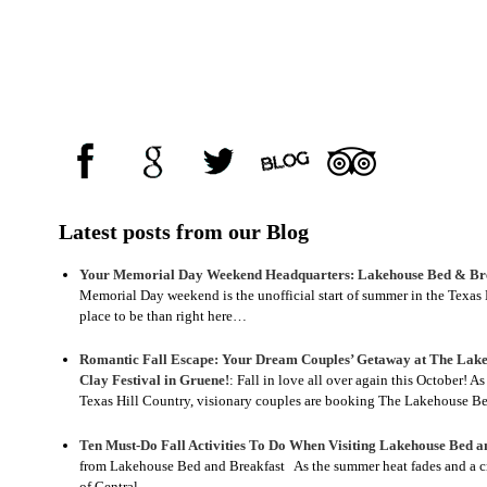
Latest posts from our Blog
Your Memorial Day Weekend Headquarters: Lakehouse Bed & Bre
Memorial Day weekend is the unofficial start of summer in the Texas H
place to be than right here…
Romantic Fall Escape: Your Dream Couples’ Getaway at The Lake
Clay Festival in Gruene!
:
Fall in love all over again this October! A
Texas Hill Country, visionary couples are booking The Lakehouse 
Ten Must-Do Fall Activities To Do When Visiting Lakehouse Bed a
from Lakehouse Bed and Breakfast As the summer heat fades and a crisp
of Central…