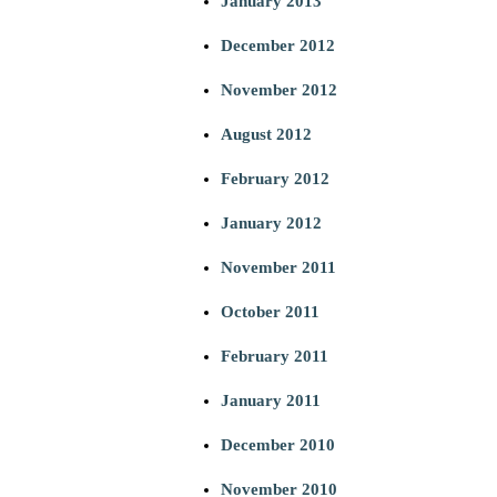
January 2013
December 2012
November 2012
August 2012
February 2012
January 2012
November 2011
October 2011
February 2011
January 2011
December 2010
November 2010