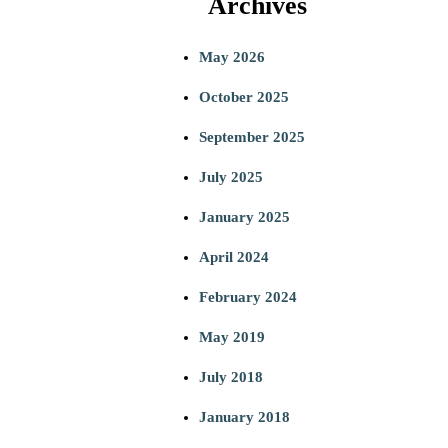
Archives
a
May 2026
r
October 2025
c
September 2025
h
July 2025
January 2025
April 2024
February 2024
May 2019
July 2018
January 2018