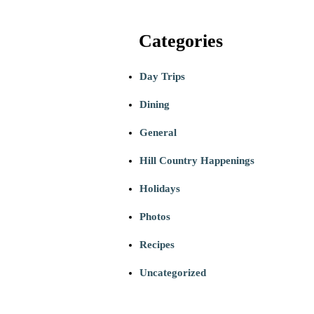
Categories
Day Trips
Dining
General
Hill Country Happenings
Holidays
Photos
Recipes
Uncategorized