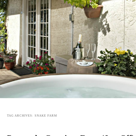
TAG ARCHIVES:
SNAKE FARM