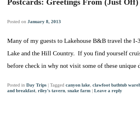
Postcards: Greetings From (Just Off)
Posted on
January 8, 2013
Many of my guests to Lakehouse B&B travel the I-3
Lake and the Hill Country. If you find yourself cru
before check in why not visit some of these unique
Posted in
Day Trips
|
Tagged
canyon lake
,
clawfoot bathtub ware
and breakfast
,
riley's tavern
,
snake farm
|
Leave a reply