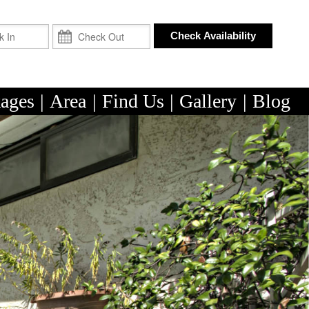
Check In
Check Out
Check Availability
ages
|
Area
|
Find Us
|
Gallery
|
Blog