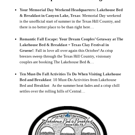
Your Memorial Day Weekend Headquarters: Lakehouse Bed
& Breakfast in Canyon Lake, Texas
:
Memorial Day weekend
is the unofficial start of summer in the Texas Hill Country, and
there is no better place to be than right here…
Romantic Fall Escape: Your Dream Couples’ Getaway at The
Lakehouse Bed & Breakfast + Texas Clay Festival in
Gruene!
:
Fall in love all over again this October! As crisp
breezes sweep through the Texas Hill Country, visionary
couples are booking The Lakehouse Bed &…
Ten Must-Do Fall Activities To Do When Visiting Lakehouse
Bed and Breakfast
:
10 Must-Do Activities from Lakehouse
Bed and Breakfast As the summer heat fades and a crisp chill
settles over the rolling hills of Central…