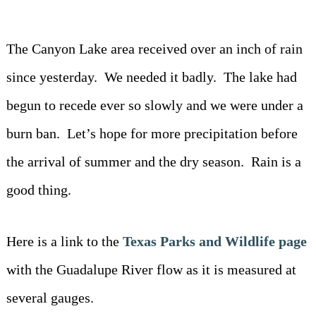
Driving Directions
Blog
Contact Information
The Canyon Lake area received over an inch of rain
since yesterday. We needed it badly. The lake had
begun to recede ever so slowly and we were under a
burn ban. Let’s hope for more precipitation before
the arrival of summer and the dry season. Rain is a
good thing.
Here is a link to the
Texas Parks and Wildlife page
with the Guadalupe River flow as it is measured at
several gauges.