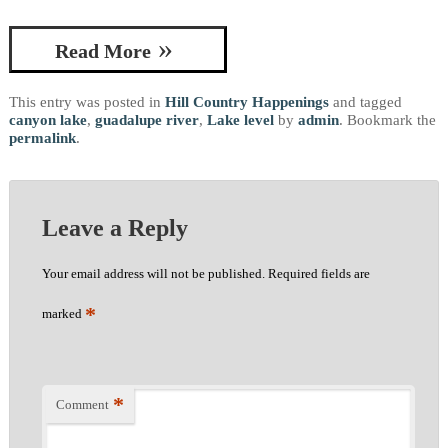
Read More
This entry was posted in
Hill Country Happenings
and tagged
canyon lake
,
guadalupe river
,
Lake level
by
admin
. Bookmark the
permalink
.
Leave a Reply
Your email address will not be published.
Required fields are
*
marked
*
Comment