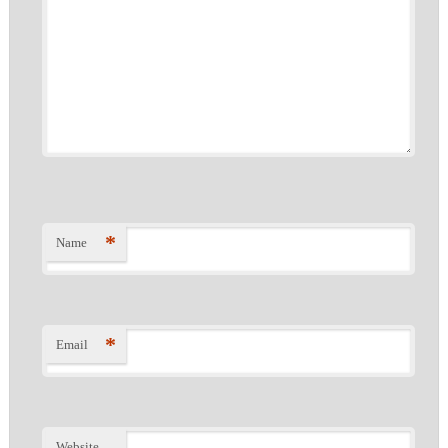
*
Name
*
Email
Website