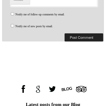
Notify me of follow-up comments by email.
Notify me of new posts by email.
Latest posts from our Blog