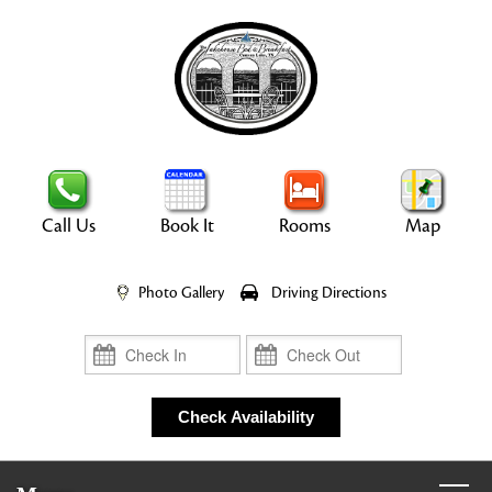
Call Us
Book It
Rooms
Map
Photo Gallery
Driving Directions
Check In
Check Out
Check Availability