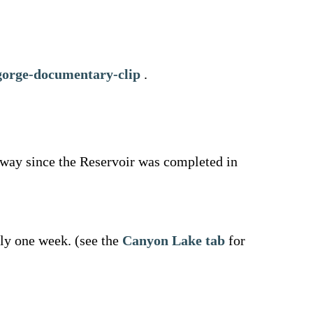
gorge-documentary-clip
.
lway since the Reservoir was completed in
ely one week. (see the
Canyon Lake tab
for