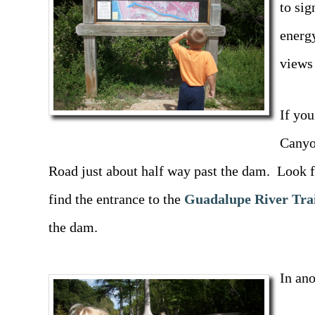
to sig
energ
views
If you
Canyo
Road just about half way past the dam. Look f
find the entrance to the
Guadalupe River Tra
the dam.
In ano