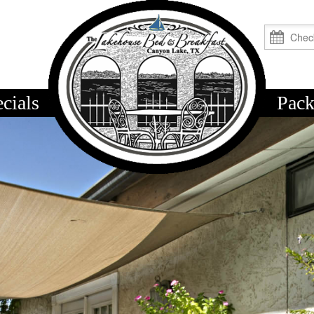
cials
logo
Pack