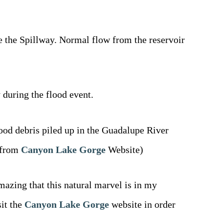
e the Spillway. Normal flow from the reservoir
 during the flood event.
lood debris piled up in the Guadalupe River
n from
Canyon Lake Gorge
Website)
mazing that this natural marvel is in my
it the
Canyon Lake Gorge
website in order