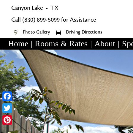
Canyon Lake
TX
Call
(830) 899-5099
for Assistance
Photo Gallery
Driving Directions
Home
|
Rooms & Rates
|
About
|
Spe
Main
Skip
menu
Skip
to
to
primary
secondary
content
content
Facebook
Twitter
Pinterest